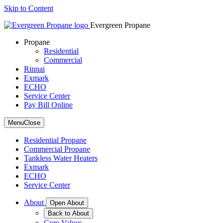
Skip to Content
Evergreen Propane
Propane
Residential
Commercial
Rinnai
Exmark
ECHO
Service Center
Pay Bill Online
Menu
Close
Residential Propane
Commercial Propane
Tankless Water Heaters
Exmark
ECHO
Service Center
About
Open About
Back to About
Core Values