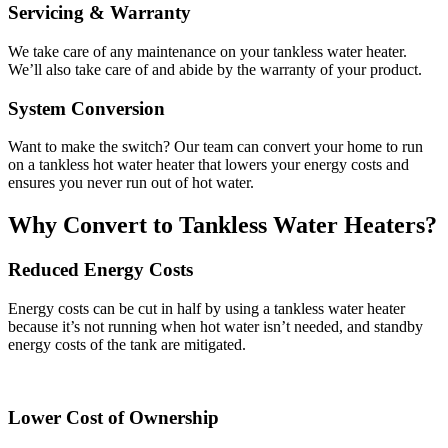
Servicing & Warranty
We take care of any maintenance on your tankless water heater.
We’ll also take care of and abide by the warranty of your product.
System Conversion
Want to make the switch? Our team can convert your home to run
on a tankless hot water heater that lowers your energy costs and
ensures you never run out of hot water.
Why Convert to Tankless Water Heaters?
Reduced Energy Costs
Energy costs can be cut in half by using a tankless water heater
because it’s not running when hot water isn’t needed, and standby
energy costs of the tank are mitigated.
Lower Cost of Ownership