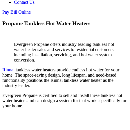
Contact Us
Pay Bill Online
Propane Tankless Hot Water Heaters
Evergreen Propane offers industry-leading tankless hot
water heater sales and services to residential customers
including installation, servicing, and hot water system
conversion.
Rinnai
tankless water heaters provide endless hot water for your
home. The space-saving design, long lifespan, and need-based
functionality positions the Rinnai tankless water heater as the
industry leader.
Evergreen Propane is certified to sell and install these tankless hot
water heaters and can design a system for that works specifically for
your home.