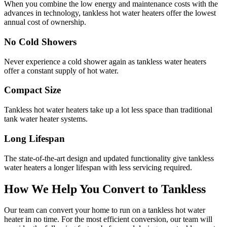
When you combine the low energy and maintenance costs with the
advances in technology, tankless hot water heaters offer the lowest
annual cost of ownership.
No Cold Showers
Never experience a cold shower again as tankless water heaters
offer a constant supply of hot water.
Compact Size
Tankless hot water heaters take up a lot less space than traditional
tank water heater systems.
Long Lifespan
The state-of-the-art design and updated functionality give tankless
water heaters a longer lifespan with less servicing required.
How We Help You Convert to Tankless
Our team can convert your home to run on a tankless hot water
heater in no time. For the most efficient conversion, our team will