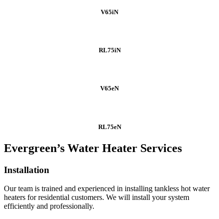
V65iN
RL75iN
V65eN
RL75eN
Evergreen’s Water Heater Services
Installation
Our team is trained and experienced in installing tankless hot water
heaters for residential customers. We will install your system
efficiently and professionally.