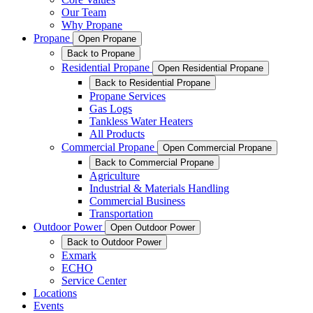
Our Team
Why Propane
Propane
Open Propane
Back to Propane
Residential Propane
Open Residential Propane
Back to Residential Propane
Propane Services
Gas Logs
Tankless Water Heaters
All Products
Commercial Propane
Open Commercial Propane
Back to Commercial Propane
Agriculture
Industrial & Materials Handling
Commercial Business
Transportation
Outdoor Power
Open Outdoor Power
Back to Outdoor Power
Exmark
ECHO
Service Center
Locations
Events