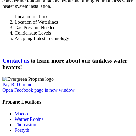
consider the following factors before and during your tankless water
heater system installation.
Location of Tank
Location of Waterlines
Gas Pressure Needed
Condensate Levels
Adapting Latest Technology
Contact us
to learn more about our tankless water
heaters!
Pay Bill Online
Open Facebook page in new window
Propane Locations
Macon
Warner Robins
Thomaston
Forsyth