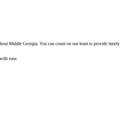
out Middle Georgia. You can count on our team to provide timely
with ease.