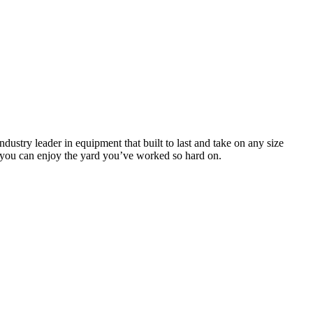
stry leader in equipment that built to last and take on any size
so you can enjoy the yard you’ve worked so hard on.