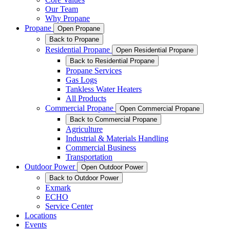
Our Team
Why Propane
Propane
Open Propane
Back to Propane
Residential Propane
Open Residential Propane
Back to Residential Propane
Propane Services
Gas Logs
Tankless Water Heaters
All Products
Commercial Propane
Open Commercial Propane
Back to Commercial Propane
Agriculture
Industrial & Materials Handling
Commercial Business
Transportation
Outdoor Power
Open Outdoor Power
Back to Outdoor Power
Exmark
ECHO
Service Center
Locations
Events