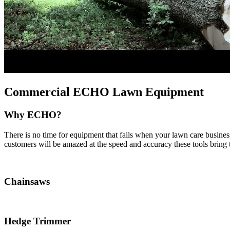
Commercial ECHO Lawn Equipment
Why ECHO?
There is no time for equipment that fails when your lawn care busin
customers will be amazed at the speed and accuracy these tools bring
Chainsaws
Hedge Trimmer