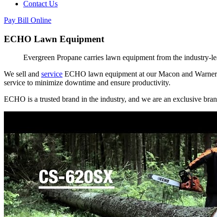
Contact Us
Pay Bill Online
ECHO Lawn Equipment
Evergreen Propane carries lawn equipment from the industry-
We sell and
service
ECHO lawn equipment at our Macon and Warner Rob
service to minimize downtime and ensure productivity.
ECHO is a trusted brand in the industry, and we are an exclusive bran