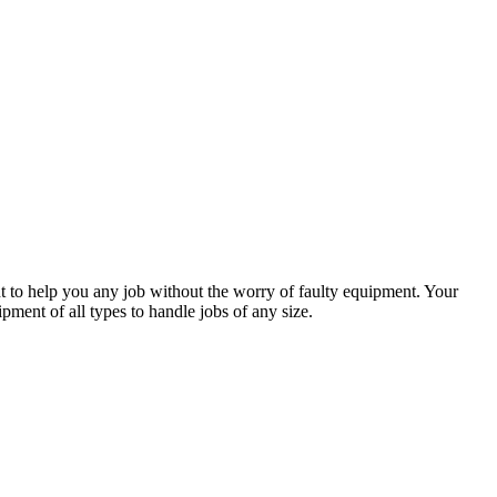
 to help you any job without the worry of faulty equipment. Your
ment of all types to handle jobs of any size.