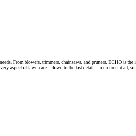
eds. From blowers, trimmers, chainsaws, and pruners, ECHO is the indu
ery aspect of lawn care – down to the last detail – in no time at all, 