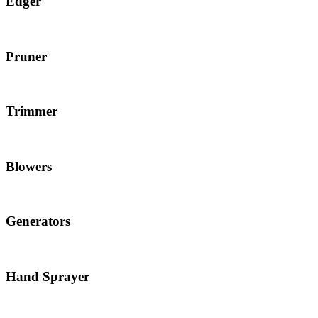
Edger
Pruner
Trimmer
Blowers
Generators
Hand Sprayer