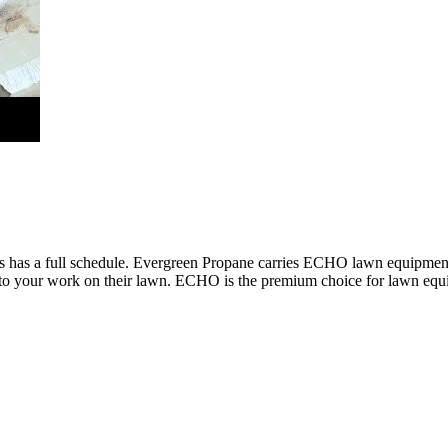
ess has a full schedule. Evergreen Propane carries ECHO lawn equipment
 to your work on their lawn. ECHO is the premium choice for lawn equip