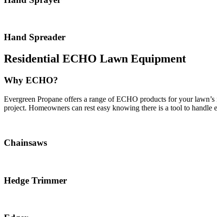
Hand Spreader
Residential ECHO Lawn Equipment
Why ECHO?
Evergreen Propane offers a range of ECHO products for your lawn’s ne
project. Homeowners can rest easy knowing there is a tool to handle ev
Chainsaws
Hedge Trimmer