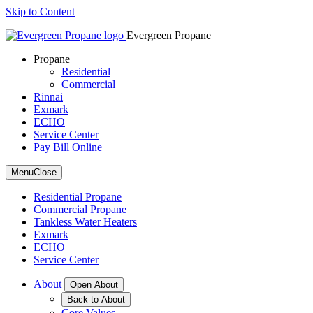
Skip to Content
Evergreen Propane
Propane
Residential
Commercial
Rinnai
Exmark
ECHO
Service Center
Pay Bill Online
Menu
Close
Residential Propane
Commercial Propane
Tankless Water Heaters
Exmark
ECHO
Service Center
About
Open About
Back to About
Core Values