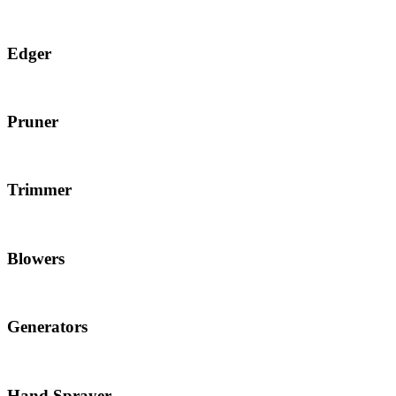
Edger
Pruner
Trimmer
Blowers
Generators
Hand Sprayer